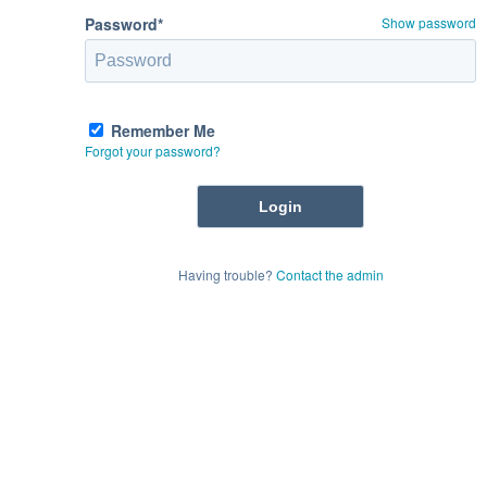
Password*
Show password
Remember Me
Forgot your password?
Having trouble?
Contact the admin