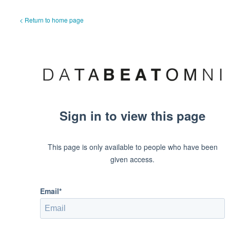
< Return to home page
Sign in to view this page
This page is only available to people who have been
given access.
Email*