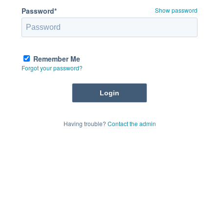
Password*
Show password
Remember Me
Forgot your password?
Having trouble?
Contact the admin