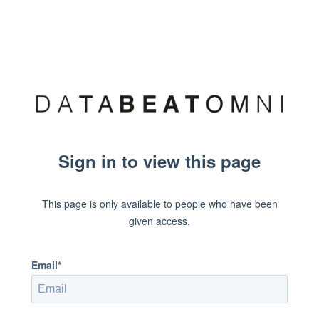
Sign in to view this page
This page is only available to people who have been
given access.
Email*