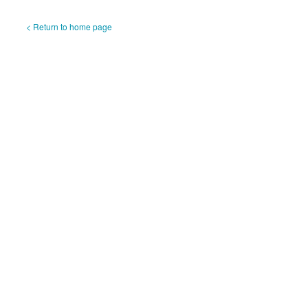
< Return to home page