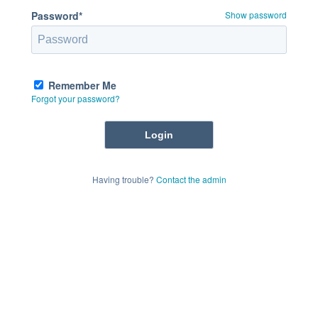
Password*
Show password
Remember Me
Forgot your password?
Having trouble?
Contact the admin