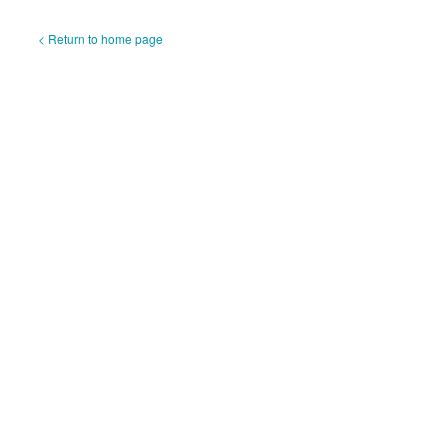
< Return to home page