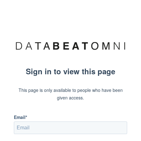
Sign in to view this page
This page is only available to people who have been
given access.
Email*