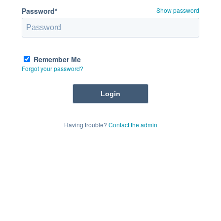
Password*
Show password
Remember Me
Forgot your password?
Having trouble?
Contact the admin