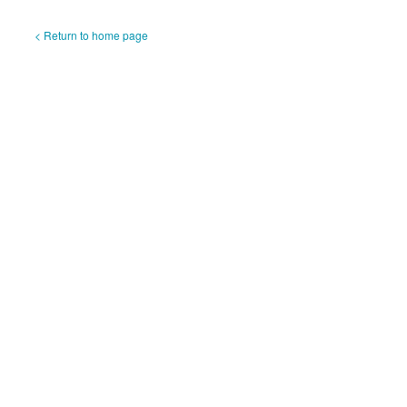
< Return to home page