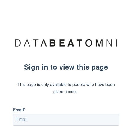
Sign in to view this page
This page is only available to people who have been
given access.
Email*