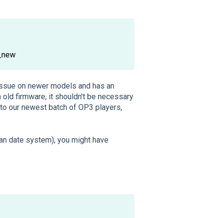
_new
 issue on newer models and has an
old firmware, it shouldn't be necessary
 to our newest batch of OP3 players,
an date system), you might have