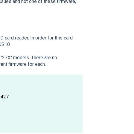
issues and not one of these firmware,
 card reader. In order for this card
 DS10.
a "27X" models. There are no
ent firmware for each.
0427