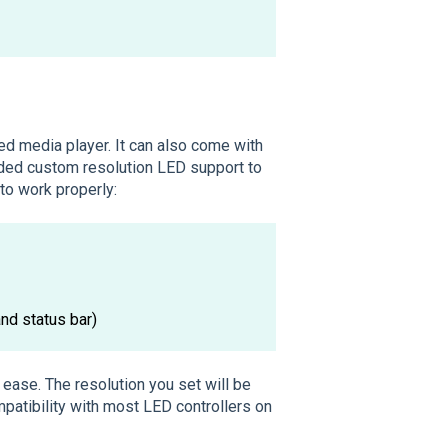
d media player. It can also come with
added custom resolution LED support to
 to work properly:
nd status bar)
ease. The resolution you set will be
patibility with most LED controllers on