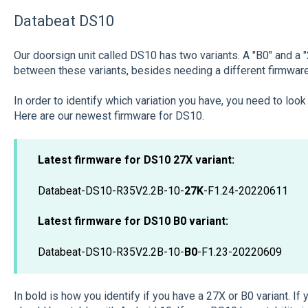
Databeat DS10
Our doorsign unit called DS10 has two variants. A "B0" and a
between these variants, besides needing a different firmware 
In order to identify which variation you have, you need to loo
Here are our newest firmware for DS10.
Latest firmware for DS10 27X variant:
Databeat-DS10-R35V2.2B-10-
27K
-F1.24-20220611
Latest firmware for DS10 B0 variant:
Databeat-DS10-R35V2.2B-10-
B0
-F1.23-20220609
In bold is how you identify if you have a 27X or B0 variant. If 