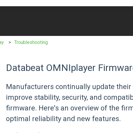
e search field is empty.
ay
Troubleshooting
Databeat OMNIplayer Firmwar
Manufacturers continually update their 
improve stability, security, and compati
firmware. Here's an overview of the f
optimal reliability and new features.