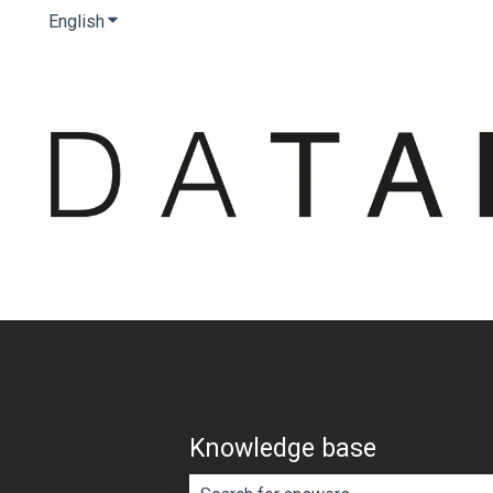
English
Show submenu for translations
Knowledge base