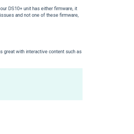
your DS10+ unit has either firmware, it
 issues and not one of these firmware,
s great with interactive content such as