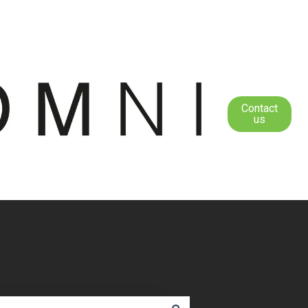
Contact
us