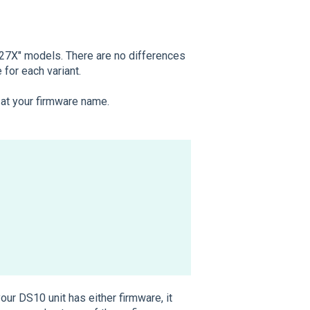
 "27X" models. There are no differences
for each variant.
k at your firmware name.
your DS10 unit has either firmware, it