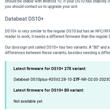
should be stable with Android 10. If your DS10 has stability 
you should contact us to upgrade your unit.
Databeat DS10+
DS10+ is very similar to the regular DS10 but has an NFC/RFID
reader to work, it needs a different firmware than the regular
Our doorsign unit called DS10+ has two variants. A "B0" and 
differences between these variants, besides needing a differ
Latest firmware for DS10+ 27X variant:
Databeat-DS10plus-R35V2.2B-10-
27F
-NR-D2.03-2023
Latest firmware for DS10+
B0 variant:
Not available yet