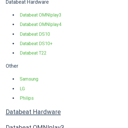
Databeat Hardware
Databeat OMNIplay3
Databeat OMNIplay4
Databeat DS10
Databeat DS10+
Databeat T22
Other
Samsung
LG
Philips
Databeat Hardware
Databeat OMNIplay3