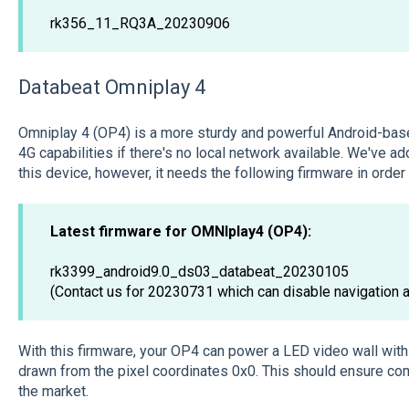
rk356_11_RQ3A_20230906
Databeat Omniplay 4
Omniplay 4 (OP4) is a more sturdy and powerful Android-base
4G capabilities if there's no local network available. We've 
this device, however, it needs the following firmware in order
Latest firmware for OMNIplay4 (OP4):
rk3399_android9.0_ds03_databeat_20230105
(Contact us for 20230731 which can disable navigation a
With this firmware, your OP4 can power a LED video wall with 
drawn from the pixel coordinates 0x0. This should ensure com
the market.