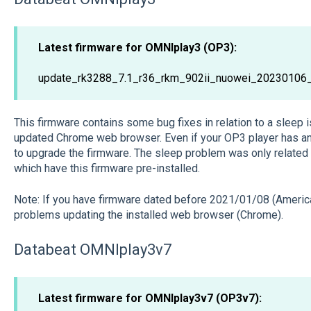
Latest firmware for OMNIplay3 (OP3):
update_rk3288_7.1_r36_rkm_902ii_nuowei_20230106
This firmware contains some bug fixes in relation to a sleep
updated Chrome web browser. Even if your OP3 player has an 
to upgrade the firmware. The sleep problem was only related
which have this firmware pre-installed.
Note: If you have firmware dated before 2021/01/08 (Americ
problems updating the installed web browser (Chrome).
Databeat OMNIplay3v7
Latest firmware for OMNIplay3v7 (OP3v7):