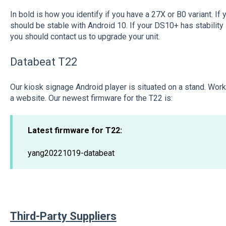
In bold is how you identify if you have a 27X or B0 variant. If 
should be stable with Android 10. If your DS10+ has stability
you should contact us to upgrade your unit.
Databeat T22
Our kiosk signage Android player is situated on a stand. Work
a website. Our newest firmware for the T22 is:
Latest firmware for T22:
yang20221019-databeat
Third-Party Suppliers