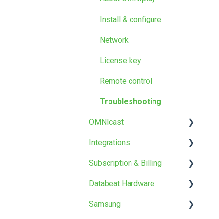
Screen Designer
Google Workspace
Databeat Server
Install & configure
Other
Templates and design
Network
Troubleshooting
License key
FAQ
Remote control
Troubleshooting
OMNIcast
Integrations​
About OMNIcast
Subscription & Billing
Setup & configure
PowerPoint Publisher
Databeat Hardware
Install
Power BI
OMNIstore
Samsung
Webpages
Products & Prices
OMNIplay3