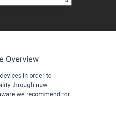
e Overview
devices in order to
bility through new
irmware we recommend for