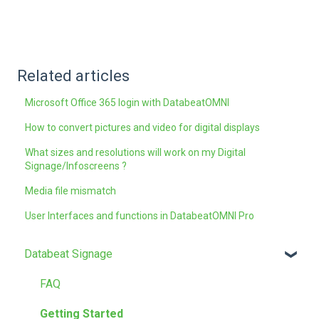
Related articles
Microsoft Office 365 login with DatabeatOMNI
How to convert pictures and video for digital displays
What sizes and resolutions will work on my Digital
Signage/Infoscreens ?
Media file mismatch
User Interfaces and functions in DatabeatOMNI Pro
Databeat Signage
FAQ
Getting Started