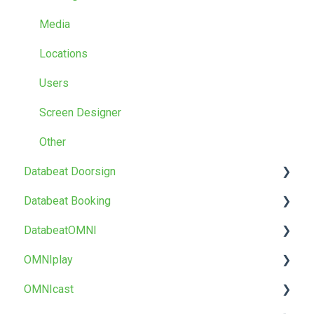
Media
Locations
Users
Screen Designer
Other
Databeat Doorsign
Databeat Booking
Getting Started
DatabeatOMNI
Setup & Configure
FAQ
OMNIplay
Databeat Overview
Getting started
About DatabeatOMNI
OMNIcast
Microsoft 365
Troubleshoot
OMNIplayer
About OMNIplay