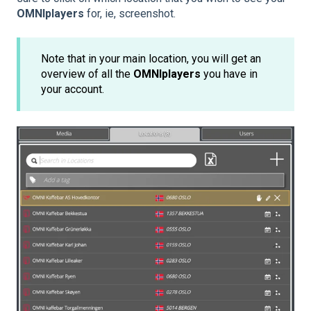
OMNIplayers
for, ie, screenshot.
Note that in your main location, you will get an
overview of all the
OMNIplayers
you have in
your account.