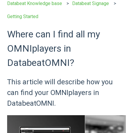
Databeat Knowledge base
Databeat Signage
Getting Started
Where can I find all my
OMNIplayers in
DatabeatOMNI?
This article will describe how you
can find your OMNIplayers in
DatabeatOMNI.