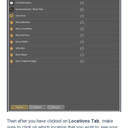
Then after you have clicked on
Locations Tab
, make
sure to click on which location that you wish to see your