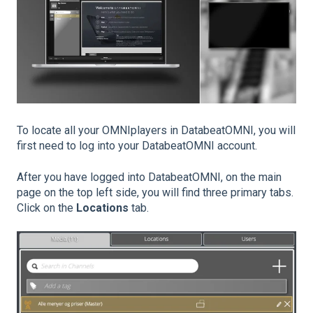
To locate all your OMNIplayers in DatabeatOMNI, you will
first need to log into your DatabeatOMNI account.
After you have logged into DatabeatOMNI, on the main
page on the top left side, you will find three primary tabs.
Click on the
Locations
tab.