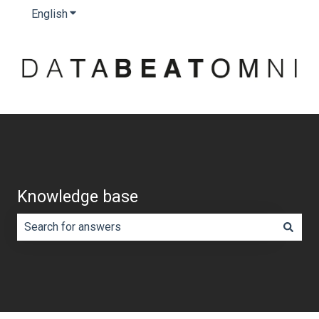
English
Show submenu for translations
Knowledge base
There are no suggestions because the search field is e