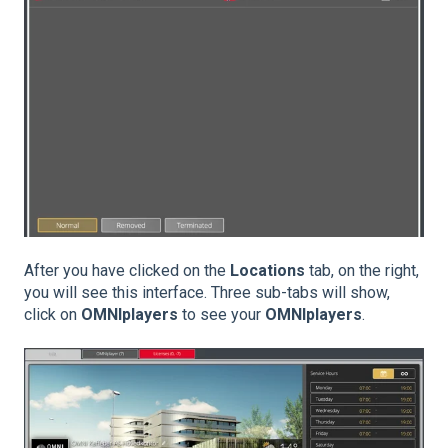
After you have clicked on the
Locations
tab, on the right,
you will see this interface. Three sub-tabs will show,
click on
OMNIplayers
to see your
OMNIplayers
.