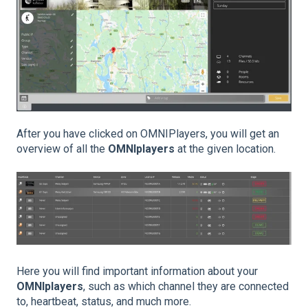
After you have clicked on OMNIPlayers, you will get an
overview of all the
OMNIplayers
at the given location.
Here you will find important information about your
OMNIplayers
, such as which channel they are connected
to, heartbeat, status, and much more.