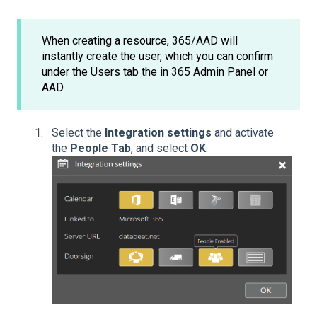
When creating a resource, 365/AAD will
instantly create the user, which you can confirm
under the Users tab the in 365 Admin Panel or
AAD.
Select the
Integration settings
and activate
the
People Tab
, and select
OK
.