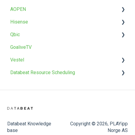
AOPEN
T22 / T22BR
Uninstall
Factory reset
Factory reset
Troubleshoot
OMNIplay for Android
Hisense
OMNIpower
Troubleshoot
Install
Qbic
Install
GoaliveTV
Factory reset
Install
Vestel
Databeat Resource Scheduling
Install
Firmware upgrade
Databeat Booking Hub
Databeat Knowledge
Copyright © 2026, PLAYipp
base
Norge AS