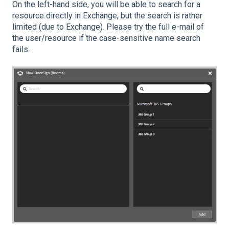
On the left-hand side, you will be able to search for a
resource directly in Exchange, but the search is rather
limited (due to Exchange). Please try the full e-mail of
the user/resource if the case-sensitive name search
fails.