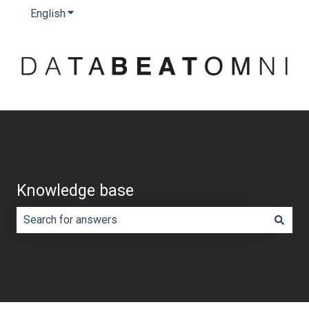
English
Show submenu for translations
Knowledge base
There are no suggestions because the search field is e