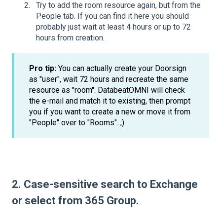
Try to add the room resource again, but from the
People tab. If you can find it here you should
probably just wait at least 4 hours or up to 72
hours from creation.
Pro tip:
You can actually create your Doorsign
as "user", wait 72 hours and recreate the same
resource as "room". DatabeatOMNI will check
the e-mail and match it to existing, then prompt
you if you want to create a new or move it from
"People" over to "Rooms". ;)
2. Case-sensitive search to Exchange
or select from 365 Group.