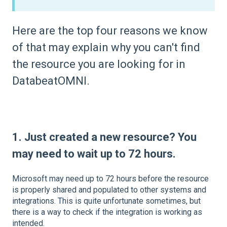
Here are the top four reasons we know
of that may explain why you can't find
the resource you are looking for in
DatabeatOMNI.
1. Just created a new resource?
You
may need to wait up to 72 hours.
Microsoft may need up to 72 hours before the resource
is properly shared and populated to other systems and
integrations. This is quite unfortunate sometimes, but
there is a way to check if the integration is working as
intended.