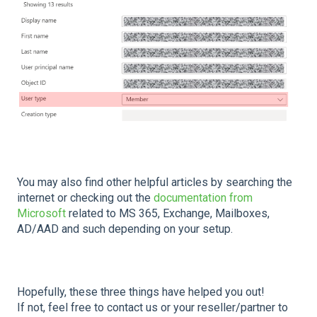
You may also find other helpful articles by searching the
internet or checking out the
documentation from
Microsoft
related to MS 365, Exchange, Mailboxes,
AD/AAD and such depending on your setup.
Hopefully, these three things have helped you out!
If not, feel free to contact us or your reseller/partner to