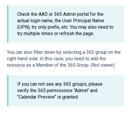
Check the AAD or 365 Admin portal for the
actual login name, the User Principal Name
(UPN), try only prefix, etc. You may also need to
try multiple times or refresh the page.
You can also filter down by selecting a 365 group on the
right-hand side. In this case, you need to add the
resource as a Member of the 365 Group. (Not owner)
If you can not see any 365 groups, please
verify the 365 permissions "Admin" and
"Calendar Preview" is granted.