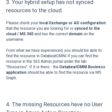
3. Your hybrid setup has not synced
resources to the cloud
Please check your
local Exchange or AD configuration
that the resource you are looking for is
synced to the
cloud / MS 365
and has the correct
domain
on the
username.
From what we have experienced, you should be able to
find the resource in DatabeatOMNI if you can find the
resource in the 365 Admin portal under the tab
"Resources". If it is there - the
DatabeatOMNI Business
application
should be able to find the resource via MS
Graph.
4. The missing Resources have no User