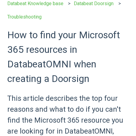
Databeat Knowledge base
Databeat Doorsign
Troubleshooting
How to find your Microsoft
365 resources in
DatabeatOMNI when
creating a Doorsign
This article describes the top four
reasons and what to do if you can't
find the Microsoft 365 resource you
are looking for in DatabeatOMNI,