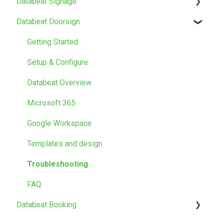
Databeat Signage
Databeat Doorsign
FAQ
Getting Started
Getting Started
Media
Setup & Configure
Locations
Databeat Overview
Users
Microsoft 365
Screen Designer
Google Workspace
Other
Templates and design
Troubleshooting
FAQ
Databeat Booking