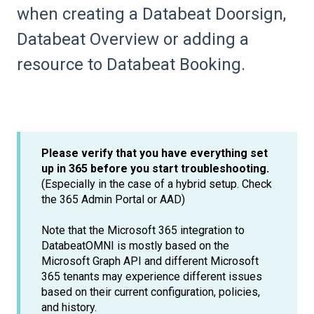
when creating a Databeat Doorsign,
Databeat Overview or adding a
resource to Databeat Booking.
Please verify that you have everything set
up in 365 before you start troubleshooting.
(Especially in the case of a hybrid setup. Check
the 365 Admin Portal or AAD)
Note that the Microsoft 365 integration to
DatabeatOMNI is mostly based on the
Microsoft Graph API and different Microsoft
365 tenants may experience different issues
based on their current configuration, policies,
and history.