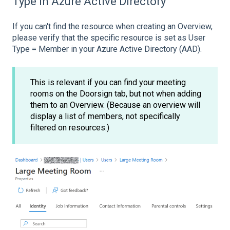
Type in Azure Active Directory
If you can't find the resource when creating an Overview,
please verify that the specific resource is set as User
Type = Member in your Azure Active Directory (AAD).
This is relevant if you can find your meeting
rooms on the Doorsign tab, but not when adding
them to an Overview. (Because an overview will
display a list of members, not specifically
filtered on resources.)