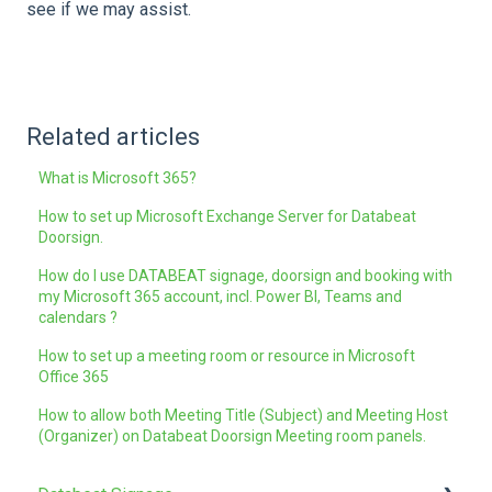
see if we may assist.
Related articles
What is Microsoft 365?
How to set up Microsoft Exchange Server for Databeat
Doorsign.
How do I use DATABEAT signage, doorsign and booking with
my Microsoft 365 account, incl. Power BI, Teams and
calendars ?
How to set up a meeting room or resource in Microsoft
Office 365
How to allow both Meeting Title ( Subject) and Meeting Host
(Organizer) on Databeat Doorsign Meeting room panels.