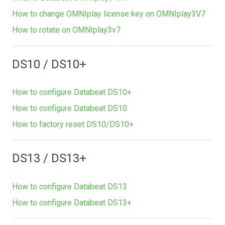
How to change OMNIplay license key on OMNIplay3V7
How to rotate on OMNIplay3v7
DS10 / DS10+
How to configure Databeat DS10+
How to configure Databeat DS10
How to factory reset DS10/DS10+
DS13 / DS13+
How to configure Databeat DS13
How to configure Databeat DS13+