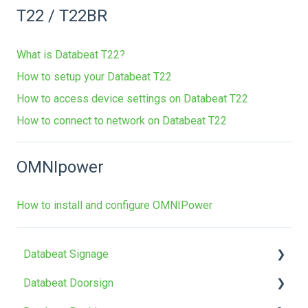
T22 / T22BR
What is Databeat T22?
How to setup your Databeat T22
How to access device settings on Databeat T22
How to connect to network on Databeat T22
OMNIpower
How to install and configure OMNIPower
Databeat Signage
Databeat Doorsign
FAQ