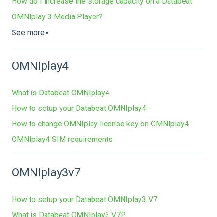
How do I increase the storage capacity on a Databeat
OMNIplay 3 Media Player?
See more
▼
OMNIplay4
What is Databeat OMNIplay4
How to setup your Databeat OMNIplay4
How to change OMNIplay license key on OMNIplay4
OMNIplay4 SIM requirements
OMNIplay3v7
How to setup your Databeat OMNIplay3 V7
What is Databeat OMNIplay3 V7P