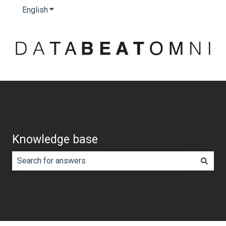
English
Show submenu for translations
Knowledge base
There are no suggestions because the search field is e