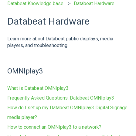
Databeat Knowledge base
Databeat Hardware
Databeat Hardware
Learn more about Databeat public displays, media
players, and troubleshooting.
OMNIplay3
What is Databeat OMNIplay3
Frequently Asked Questions: Databeat OMNIplay3
How do I set up my Databeat OMNIplay3 Digital Signage
media player?
How to connect an OMNIplay3 to a network?