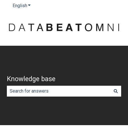
English
Show submenu for translations
Knowledge base
There are no suggestions because the search field is e