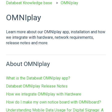
Databeat Knowledge base
OMNIplay
OMNIplay
Learn more about our OMNIplay app, installation and how
we integrate with hardware, network requirements,
release notes and more.
About OMNIplay
What is the Databeat OMNIplay app?
Databeat OMNIplay Release Notes
How we integrate OMNIplay with Hardware
How do I make my own notice board with OMNIboard?
Understanding Mobile Data Usage for Digital Signage: A