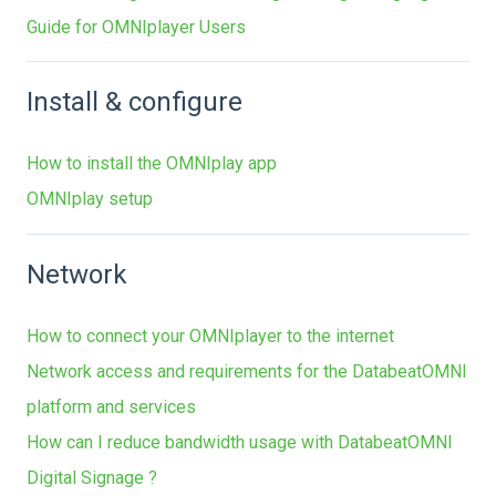
Guide for OMNIplayer Users
Install & configure
How to install the OMNIplay app
OMNIplay setup
Network
How to connect your OMNIplayer to the internet
Network access and requirements for the DatabeatOMNI
platform and services
How can I reduce bandwidth usage with DatabeatOMNI
Digital Signage ?