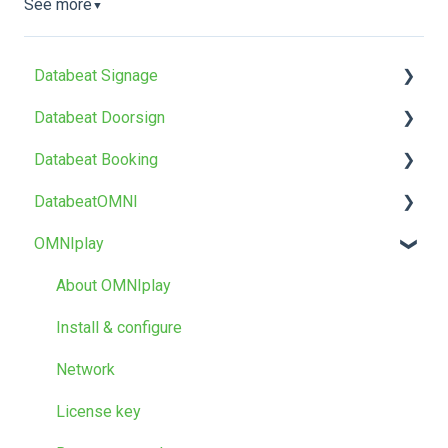
See more
▼
Databeat Signage
Databeat Doorsign
FAQ
Databeat Booking
Getting Started
Getting Started
DatabeatOMNI
Media
Setup & Configure
FAQ
OMNIplay
Locations
Databeat Overview
Getting started
About DatabeatOMNI
Users
Microsoft 365
Troubleshoot
OMNIplayer
About OMNIplay
Screen Designer
Google Workspace
Databeat Server
Install & configure
Other
Templates and design
Network
Troubleshooting
License key