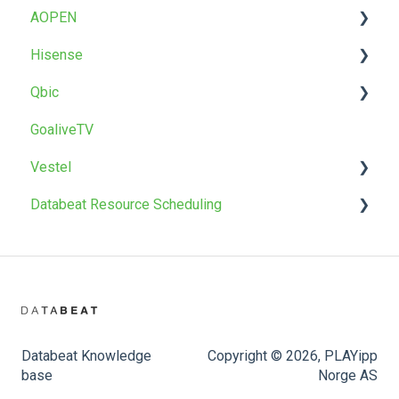
AOPEN
T22 / T22BR
Uninstall
Factory reset
Factory reset
Troubleshoot
OMNIplay for Android
Hisense
OMNIpower
Troubleshoot
Install
Qbic
Install
GoaliveTV
Factory reset
Install
Vestel
Databeat Resource Scheduling
Install
Firmware upgrade
Databeat Booking Hub
Databeat Knowledge
Copyright © 2026, PLAYipp
base
Norge AS