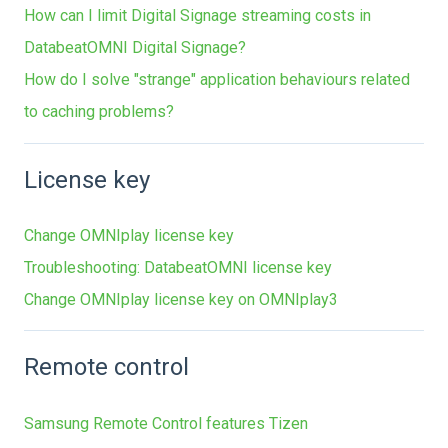
How can I limit Digital Signage streaming costs in
DatabeatOMNI Digital Signage?
How do I solve "strange" application behaviours related
to caching problems?
License key
Change OMNIplay license key
Troubleshooting: DatabeatOMNI license key
Change OMNIplay license key on OMNIplay3
Remote control
Samsung Remote Control features Tizen