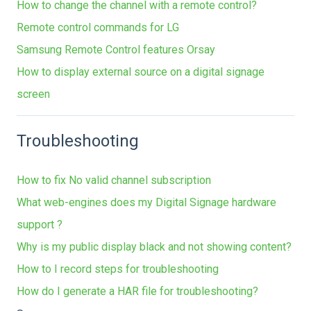
How to change the channel with a remote control?
Remote control commands for LG
Samsung Remote Control features Orsay
How to display external source on a digital signage
screen
Troubleshooting
How to fix No valid channel subscription
What web-engines does my Digital Signage hardware
support ?
Why is my public display black and not showing content?
How to I record steps for troubleshooting
How do I generate a HAR file for troubleshooting?