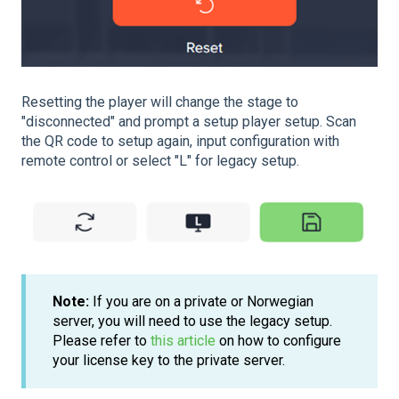
Resetting the player will change the stage to
"disconnected" and prompt a setup player setup. Scan
the QR code to setup again, input configuration with
remote control or select "L" for legacy setup.
Note:
If you are on a private or Norwegian
server, you will need to use the legacy setup.
Please refer to
this article
on how to configure
your license key to the private server.