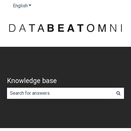
English
Show submenu for translations
Knowledge base
There are no suggestions because the search field is e