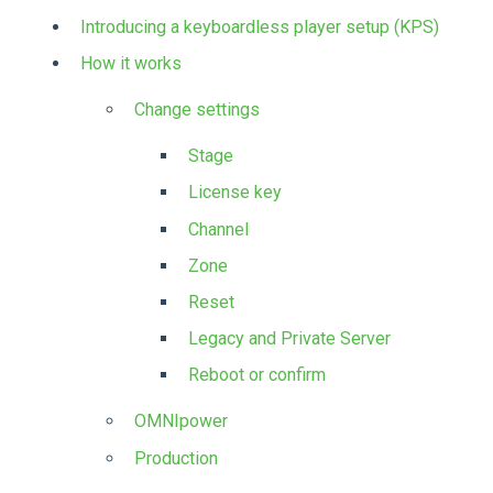
Introducing a keyboardless player setup (KPS)
How it works
Change settings
Stage
License key
Channel
Zone
Reset
Legacy and Private Server
Reboot or confirm
OMNIpower
Production