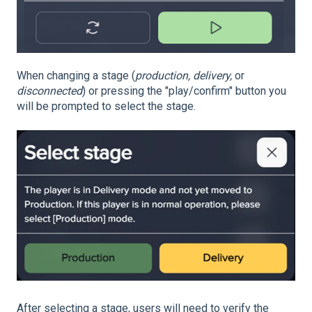
When changing a stage (
production, delivery,
or
disconnected
) or pressing the "play/confirm" button you
will be prompted to select the stage.
After selecting a stage, users will need to verify the