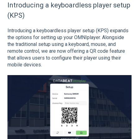
Introducing a keyboardless player setup
(KPS)
Introducing a keyboardless player setup (KPS) expands
the options for setting up your OMNIplayer. Alongside
the traditional setup using a keyboard, mouse, and
remote control, we are now offering a QR code feature
that allows users to configure their player using their
mobile devices.