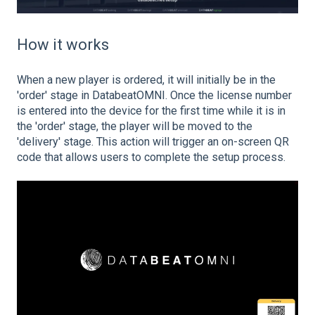
How it works
When a new player is ordered, it will initially be in the
'order' stage in DatabeatOMNI. Once the license number
is entered into the device for the first time while it is in
the 'order' stage, the player will be moved to the
'delivery' stage. This action will trigger an on-screen QR
code that allows users to complete the setup process.