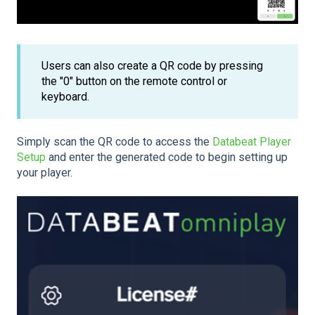
Users can also create a QR code by pressing
the "0" button on the remote control or
keyboard.
Simply scan the QR code to access the
Databeat Player
Setup
and enter the generated code to begin setting up
your player.