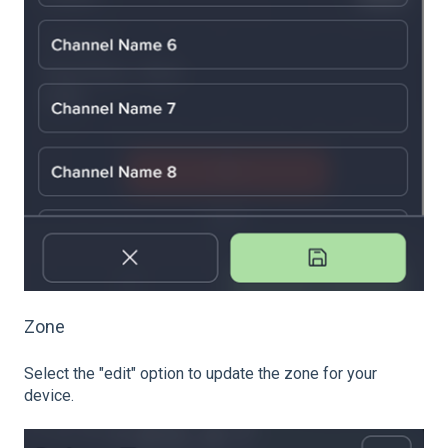
Zone
Select the "edit" option to update the zone for your
device.