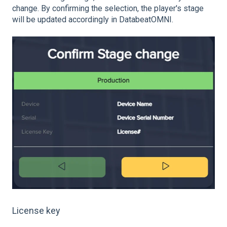
change. By confirming the selection, the player's stage
will be updated accordingly in DatabeatOMNI.
License key