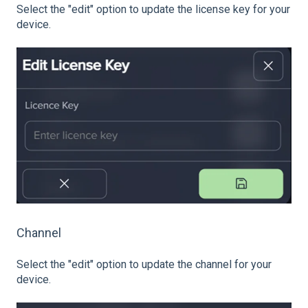
Select the "edit" option to update the license key for your
device.
Channel
Select the "edit" option to update the channel for your
device.