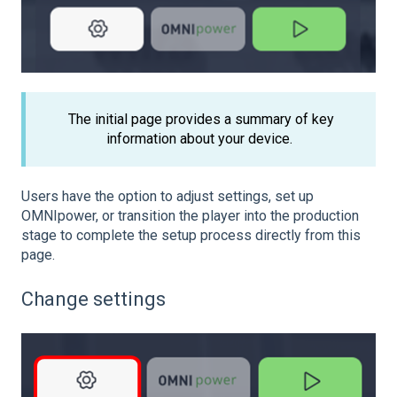
The initial page provides a summary of key
information about your device.
Users have the option to adjust settings, set up
OMNIpower, or transition the player into the production
stage to complete the setup process directly from this
page.
Change settings