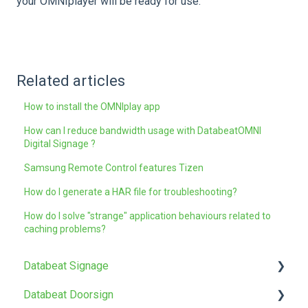
your OMNIplayer will be ready for use.
Related articles
How to install the OMNIplay app
How can I reduce bandwidth usage with DatabeatOMNI
Digital Signage ?
Samsung Remote Control features Tizen
How do I generate a HAR file for troubleshooting?
How do I solve "strange" application behaviours related to
caching problems?
Databeat Signage
Databeat Doorsign
FAQ