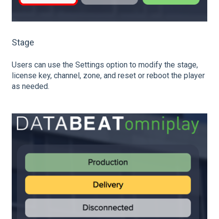
Stage
Users can use the Settings option to modify the stage,
license key, channel, zone, and reset or reboot the player
as needed.