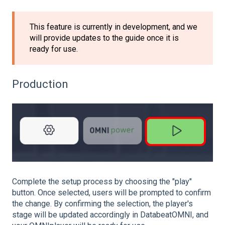
This feature is currently in development, and we
will provide updates to the guide once it is
ready for use.
Production
Complete the setup process by choosing the "play"
button. Once selected, users will be prompted to confirm
the change. By confirming the selection, the player's
stage will be updated accordingly in DatabeatOMNI, and