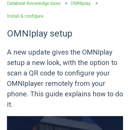
Databeat Knowledge base
OMNIplay
Install & configure
OMNIplay setup
A new update gives the OMNIplay
setup a new look, with the option to
scan a QR code to configure your
OMNIplayer remotely from your
phone. This guide explains how to do
it.