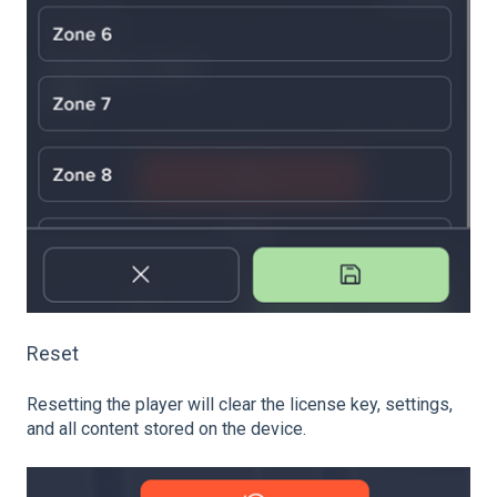
Reset
Resetting the player will clear the license key, settings,
and all content stored on the device.