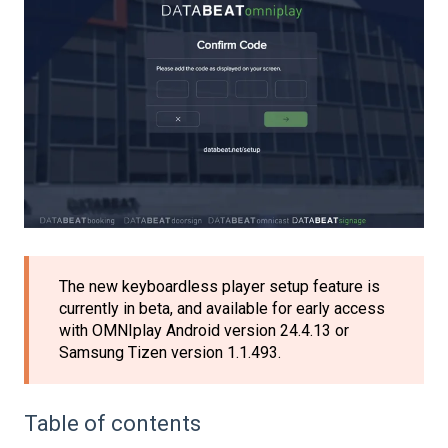
The new keyboardless player setup feature is
currently in beta, and available for early access
with OMNIplay Android version 24.4.13 or
Samsung Tizen version 1.1.493.
Table of contents