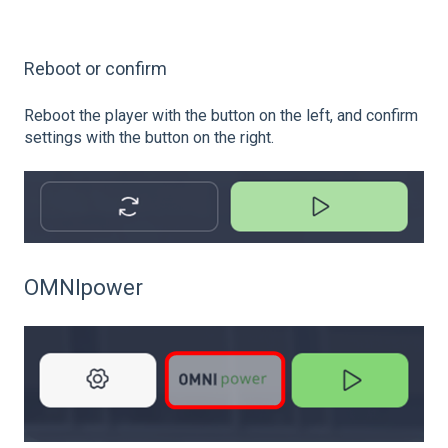
Reboot or confirm
Reboot the player with the button on the left, and confirm
settings with the button on the right.
OMNIpower