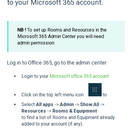
to your Microsoft 365 account.
NB !
To set up Rooms and Resources in the
Microsoft 365 Admin Center you will need
admin permission.
Log in to Office 365, go to the admin center
Login to your
Microsoft office 365 account
Click on the top left menu icon
to
Select
All apps
->
Admin
->
Show All
->
Resources
->
Rooms & Equipment
to find a list of Rooms and Equipment already
added to your account (if any).