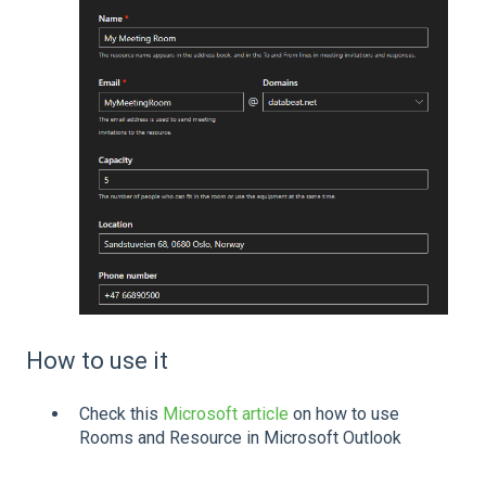
How to use it
Check this
Microsoft article
on how to use
Rooms and Resource in Microsoft Outlook