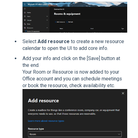
Select
Add resource
to create a new resource
calendar to open the UI to add core info.
Add your info and click on the [Save] button at
the end.
Your Room or Resource is now added to your
Office account and you can schedule meetings
or book the resource, check availability etc.