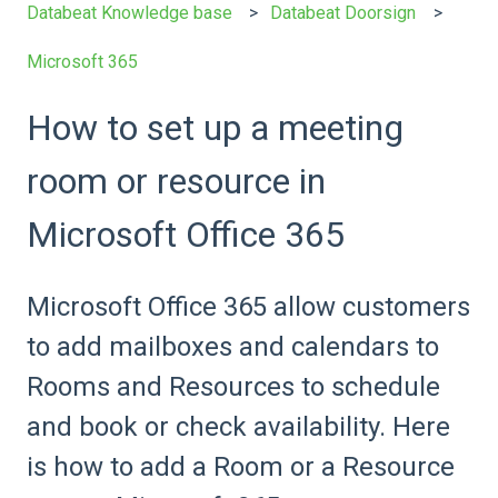
Databeat Knowledge base
Databeat Doorsign
Microsoft 365
How to set up a meeting
room or resource in
Microsoft Office 365
Microsoft Office 365 allow customers
to add mailboxes and calendars to
Rooms and Resources to schedule
and book or check availability. Here
is how to add a Room or a Resource