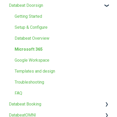
Databeat Doorsign
FAQ
Getting Started
Getting Started
Media
Setup & Configure
Locations
Databeat Overview
Users
Microsoft 365
Screen Designer
Google Workspace
Other
Templates and design
Troubleshooting
FAQ
Databeat Booking
DatabeatOMNI
FAQ