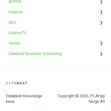
AOPEN
T22 / T22BR
Uninstall
Factory reset
Factory reset
Troubleshoot
OMNIplay for Android
Hisense
OMNIpower
Troubleshoot
Install
Qbic
Install
GoaliveTV
Factory reset
Install
Vestel
Databeat Resource Scheduling
Install
Firmware upgrade
Databeat Booking Hub
Databeat Knowledge
Copyright © 2026, PLAYipp
base
Norge AS