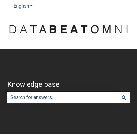
English
Show submenu for translations
Knowledge base
There are no suggestions because the search field is e