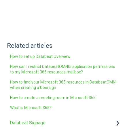
Related articles
How to set up Databeat Overview
How can I restrict DatabeatOMNI's application permissions
to my Microsoft 365 resources mailbox?
How to find your Microsoft 365 resources in DatabeatOMNI
when creating a Doorsign
How to create a meeting room in Microsoft 365
What is Microsoft 365?
Databeat Signage