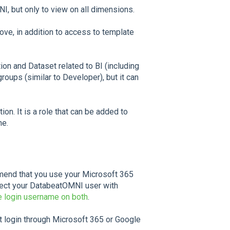
I, but only to view on all dimensions.
ove, in addition to access to template
ion and Dataset related to BI (including
roups (similar to Developer), but it can
ion. It is a role that can be added to
ne.
mend that you use your Microsoft 365
nect your DatabeatOMNI user with
 login username on both
.
 login through Microsoft 365 or Google