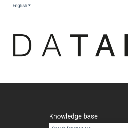
English
Show submenu for translations
Knowledge base