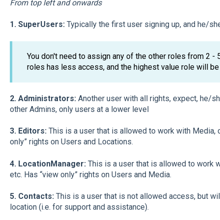
From top left and onwards
1. SuperUsers:
Typically the first user signing up, and he/she 
You don't need to assign any of the other roles from 2 -
roles has less access, and the highest value role will be
2. Administrators:
Another user with all rights, expect, he/
other Admins, only users at a lower level
3. Editors:
This is a user that is allowed to work with Media
only” rights on Users and Locations.
4. LocationManager:
This is a user that is allowed to work
etc. Has “view only” rights on Users and Media.
5. Contacts:
This is a user that is not allowed access, but wil
location (i.e. for support and assistance).