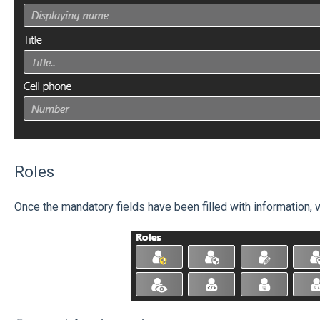
Roles
Once the mandatory fields have been filled with information, 