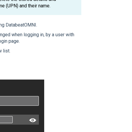
ame (UPN) and their name.
ing DatabeatOMNI.
nged when logging in, by a user with
login page.
 list.