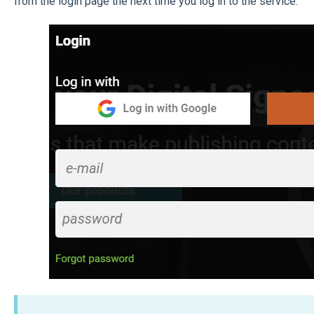
from the login page the next time you log in to the service.