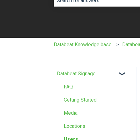
There are no suggestions because th
Databeat Knowledge base
Databea
Databeat Signage
FAQ
Getting Started
Media
Locations
Users