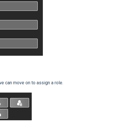
we can move on to assign a role.