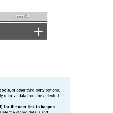
oogle
, or other third-party options,
ly retrieve data from the selected
 for the user-link to happen.
elete the stored details and