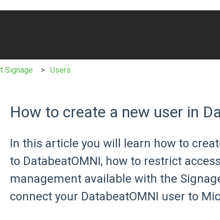
e search field is empty.
t Signage
Users
How to create a new user in 
In this article you will learn how to cre
to DatabeatOMNI, how to restrict acces
management available with the Signage
connect your DatabeatOMNI user to Micr