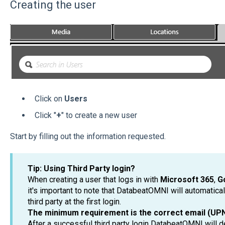
Creating the user
Click on
Users
Click "
+
" to create a new user
Start by filling out the information requested.
Tip: Using Third Party login?
When creating a user that logs in with
Microsoft 365
,
G
it's important to note that DatabeatOMNI will automatical
third party at the first login.
The minimum requirement is the correct email (UPN)
After a successful third party login DatabeatOMNI will d