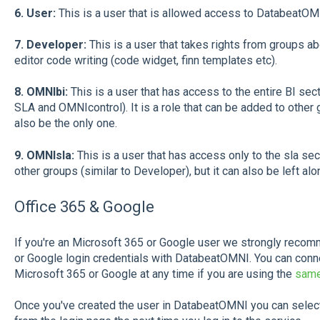
6. User:
This is a user that is allowed access to DatabeatOMN
7. Developer:
This is a user that takes rights from groups ab
editor code writing (code widget, finn templates etc).
8. OMNIbi:
This is a user that has access to the entire BI sect
SLA and OMNIcontrol). It is a role that can be added to other g
also be the only one.
9. OMNIsla:
This is a user that has access only to the sla sect
other groups (similar to Developer), but it can also be left alo
Office 365 & Google
If you're an Microsoft 365 or Google user we strongly recom
or Google login credentials with DatabeatOMNI. You can con
Microsoft 365 or Google at any time if you are using the
same
Once you've created the user in DatabeatOMNI you can select