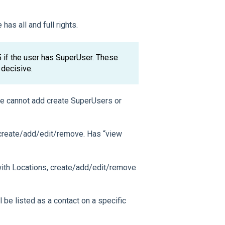
has all and full rights.
 5 if the user has SuperUser. These
 decisive.
she cannot add create SuperUsers or
, create/add/edit/remove. Has “view
 with Locations, create/add/edit/remove
l be listed as a contact on a specific