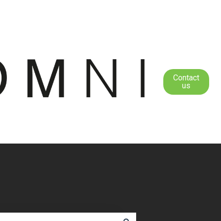
Contact
us