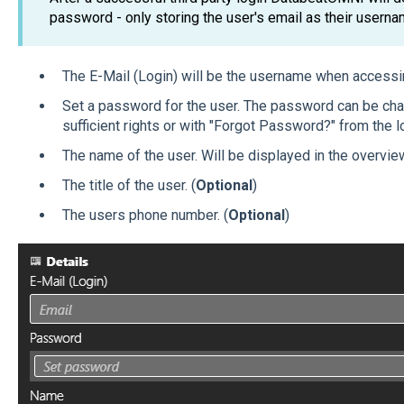
password - only storing the user's email as their usern
The E-Mail (Login) will be the username when access
Set a password for the user. The password can be cha
sufficient rights or with "Forgot Password?" from the 
The name of the user. Will be displayed in the overview
The title of the user. (
Optional
)
The users phone number. (
Optional
)