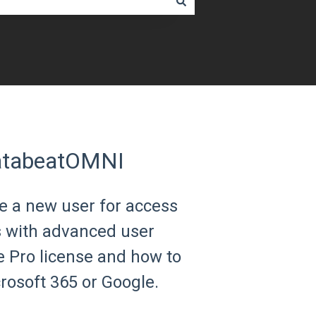
DatabeatOMNI
ate a new user for access
s with advanced user
 Pro license and how to
osoft 365 or Google.