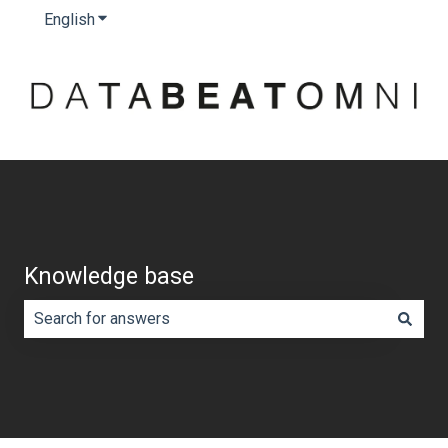
English
Show submenu for translations
Knowledge base
There are no suggestions because the search field is e