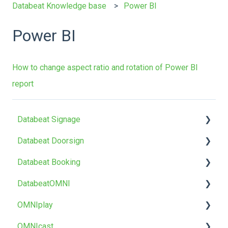
Databeat Knowledge base
Power BI
Power BI
How to change aspect ratio and rotation of Power BI
report
Databeat Signage
Databeat Doorsign
FAQ
Databeat Booking
Getting Started
Getting Started
DatabeatOMNI
Media
Setup & Configure
FAQ
OMNIplay
Locations
Databeat Overview
Getting started
About DatabeatOMNI
OMNIcast
Users
Microsoft 365
Troubleshoot
OMNIplayer
About OMNIplay