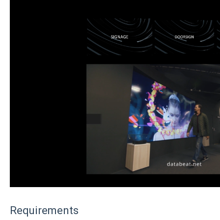
Requirements