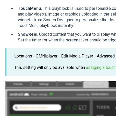
TouchMenu.
This playblock is used to personalize co
and play videos, image or graphics uploaded in the s
widgets from Screen Designer to personalize the design
TouchMenu playblock instantly.
ShowReel
. Upload content that you want to display wh
Set the timer for when the screensaver should be tri
Locations - OMNIplayer - Edit Media Player - Advanced 
This setting will only be available when
assiging a touch