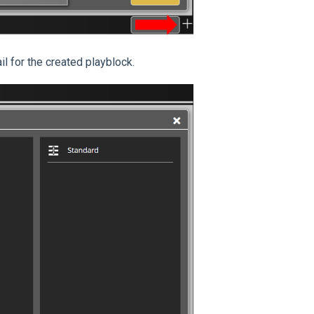
l for the created playblock.