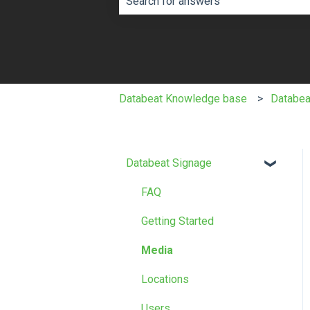
There are no suggestions because th
Databeat Knowledge base
Databea
Databeat Signage
FAQ
Getting Started
Media
Locations
Users