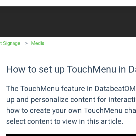
e search field is empty.
t Signage
Media
How to set up TouchMenu in 
The TouchMenu feature in DatabeatOMNI
up and personalize content for interact
how to create your own TouchMenu chan
select content to view in this article.