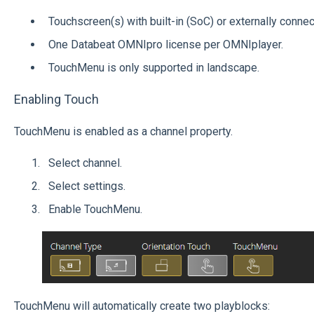
Touchscreen(s) with built-in (SoC) or externally conne
One Databeat OMNIpro license per OMNIplayer.
TouchMenu is only supported in landscape.
Enabling Touch
TouchMenu is enabled as a channel property.
Select channel.
Select settings.
Enable TouchMenu.
TouchMenu will automatically create two playblocks: