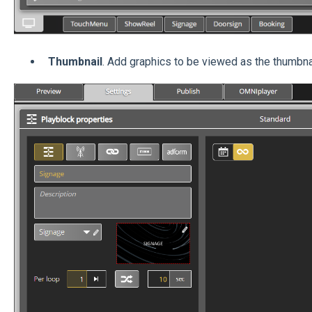
Thumbnail
. Add graphics to be viewed as the thumbnai