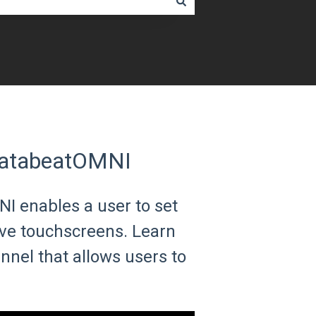
DatabeatOMNI
 enables a user to set
ive touchscreens. Learn
nel that allows users to