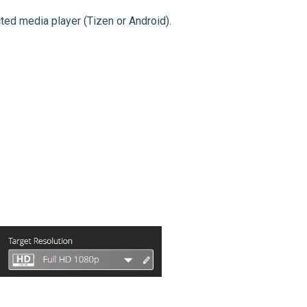
cted media player (Tizen or Android).