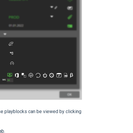
se playblocks can be viewed by clicking
ab.