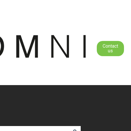
Contact
us