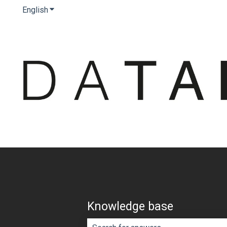
English
Show submenu for translations
Knowledge base