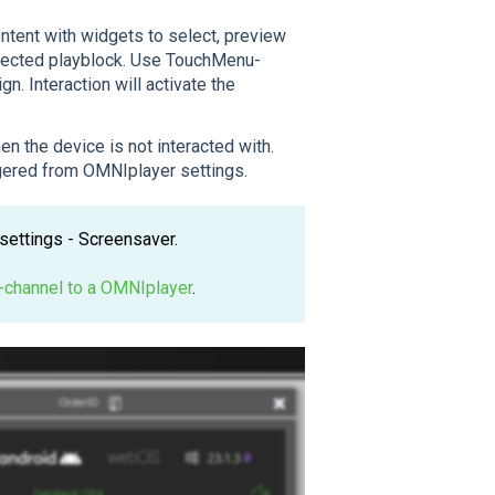
ntent with widgets to select, preview
elected playblock. Use TouchMenu-
. Interaction will activate the
en the device is not interacted with.
ggered from OMNIplayer settings.
settings - Screensaver.
-channel to a OMNIplayer
.