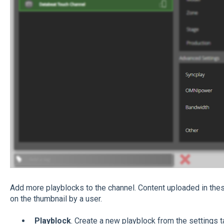
Add more playblocks to the channel. Content uploaded in the
on the thumbnail by a user.
Playblock
. Create a new playblock from the settings t