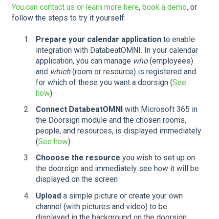
You can contact us or learn more here
,
book a demo
, or
follow the steps to try it yourself:
Prepare your calendar application
to enable
integration with DatabeatOMNI. In your calendar
application, you can manage
who
(employees)
and
which
(room or resource) is registered and
for which of these you want a doorsign (
See
how
)
Connect DatabeatOMNI
with Microsoft 365 in
the Doorsign module and the chosen rooms,
people, and resources, is displayed immediately
(
See how
)
Chooose the resource
you wish to set up on
the doorsign and immediately see how it will be
displayed on the screen
Upload
a simple picture or create your own
channel (with pictures and video) to be
displayed in the background on the doorsign