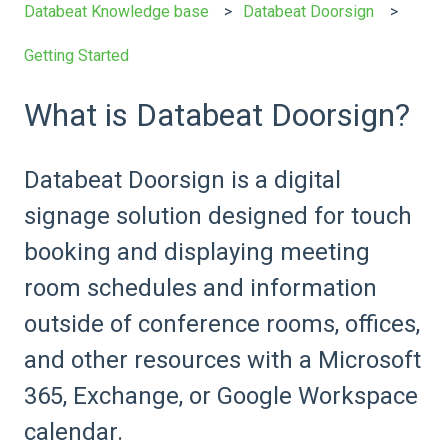
Databeat Knowledge base
Databeat Doorsign
Getting Started
What is Databeat Doorsign?
Databeat Doorsign is a digital
signage solution designed for touch
booking and displaying meeting
room schedules and information
outside of conference rooms, offices,
and other resources with a Microsoft
365, Exchange, or Google Workspace
calendar.