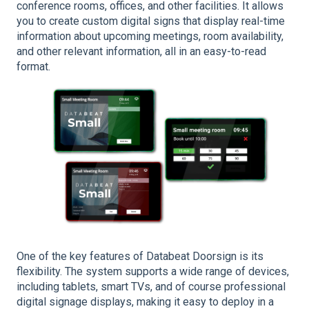
conference rooms, offices, and other facilities. It allows
you to create custom digital signs that display real-time
information about upcoming meetings, room availability,
and other relevant information, all in an easy-to-read
format.
One of the key features of Databeat Doorsign is its
flexibility. The system supports a wide range of devices,
including tablets, smart TVs, and of course professional
digital signage displays, making it easy to deploy in a