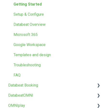
Getting Started
Getting Started
Media
Setup & Configure
Locations
Databeat Overview
Users
Microsoft 365
Screen Designer
Google Workspace
Other
Templates and design
Troubleshooting
FAQ
Databeat Booking
DatabeatOMNI
FAQ
OMNIplay
Getting started
About DatabeatOMNI