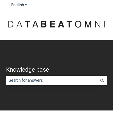
English
Show submenu for translations
Knowledge base
There are no suggestions because the search field is e