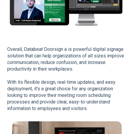
Overall, Databeat Doorsign a is
powerful digital
signage
solution that can help organizations of all sizes improve
communication, reduce confusion, and increase
productivity in their workplaces.
With its flexible design, real-time updates, and easy
deployment, it's a great choice for any organization
looking to improve their meeting room scheduling
processes and provide clear, easy-to-understand
information to employees and visitors.