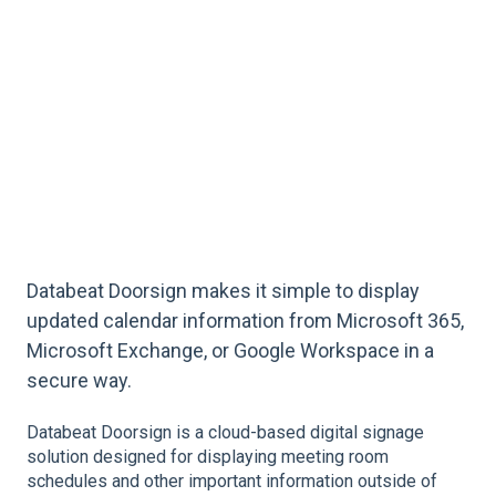
Databeat Doorsign makes it simple to display
updated calendar information from Microsoft 365,
Microsoft Exchange, or Google Workspace in a
secure way.
Databeat Doorsign is a cloud-based digital signage
solution designed for displaying meeting room
schedules and other important information outside of