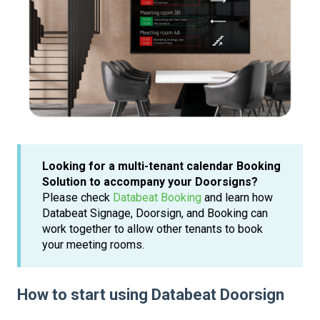
Looking for a multi-tenant calendar Booking
Solution to accompany your Doorsigns?
Please check
Databeat Booking
and learn how
Databeat Signage, Doorsign, and Booking can
work together to allow other tenants to book
your meeting rooms.
How to start using Databeat Doorsign