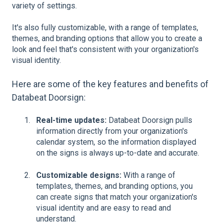
variety of settings.
It's also fully customizable, with a range of templates,
themes, and branding options that allow you to create a
look and feel that's consistent with your organization's
visual identity.
Here are some of the key features and benefits of
Databeat Doorsign:
Real-time updates:
Databeat Doorsign pulls
information directly from your organization's
calendar system, so the information displayed
on the signs is always up-to-date and accurate.
Customizable designs:
With a range of
templates, themes, and branding options, you
can create signs that match your organization's
visual identity and are easy to read and
understand.