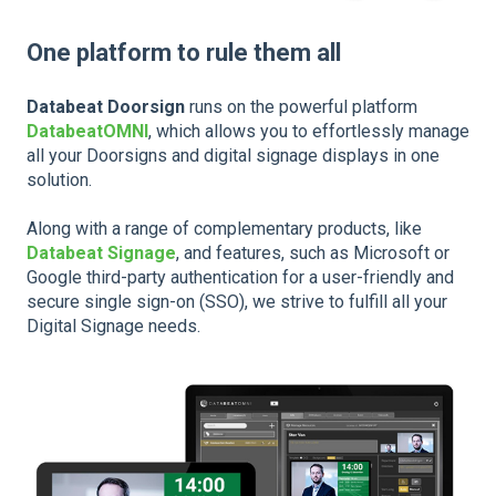
One platform to rule them all
Databeat Doorsign
runs on the powerful platform
DatabeatOMNI
, which allows you to effortlessly manage
all your Doorsigns and digital signage displays in one
solution.
Along with a range of complementary products, like
Databeat Signage
, and features, such as Microsoft or
Google third-party authentication for a user-friendly and
secure single sign-on (SSO), we strive to fulfill all your
Digital Signage needs.