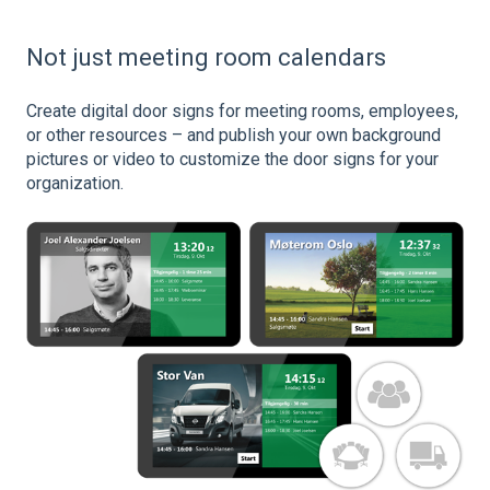
Not just meeting room calendars
Create digital door signs for meeting rooms, employees,
or other resources – and publish your own background
pictures or video to customize the door signs for your
organization.