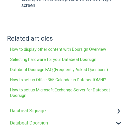
screen
Related articles
How to display other content with Doorsign Overview
Selecting hardware for your Databeat Doorsign
Databeat Doorsign FAQ (Frequently Asked Questions)
How to set up Office 365 Calendar in DatabeatOMNI?
How to set up Microsoft Exchange Server for Databeat
Doorsign.
Databeat Signage
Databeat Doorsign
FAQ