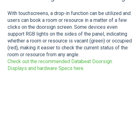
With touchscreens, a drop-in function can be utilized and
users can book a room or resource in a matter of a few
clicks on the doorsign screen. Some devices even
support RGB lights on the sides of the panel, indicating
whether a room or resource is vacant (green) or occupied
(red), making it easier to check the current status of the
room or resource from any angle.
Check out the recommended Databeat Doorsign
Displays and hardware Specs here.