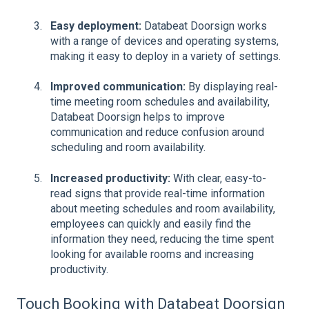
Easy deployment:
Databeat Doorsign works
with a range of devices and operating systems,
making it easy to deploy in a variety of settings.
Improved communication:
By displaying real-
time meeting room schedules and availability,
Databeat Doorsign helps to improve
communication and reduce confusion around
scheduling and room availability.
Increased productivity:
With clear, easy-to-
read signs that provide real-time information
about meeting schedules and room availability,
employees can quickly and easily find the
information they need, reducing the time spent
looking for available rooms and increasing
productivity.
Touch Booking with Databeat Doorsign